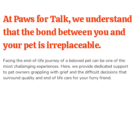
At Paws for Talk, we understand
that the bond between you and
your pet is irreplaceable.
Facing the end-of-life journey of a beloved pet can be one of the
most challenging experiences. Here, we provide dedicated support
to pet owners grappling with grief and the difficult decisions that
surround quality and end of life care for your furry friend.