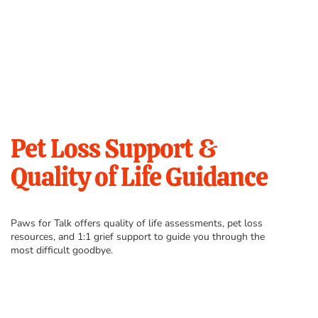
Pet Loss Support &
Quality of Life Guidance
Paws for Talk offers quality of life assessments, pet loss
resources, and 1:1 grief support to guide you through the
most difficult goodbye.