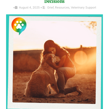
Decisions
•
August 4, 2025
•
Grief
,
Resources
,
Veterinary Support