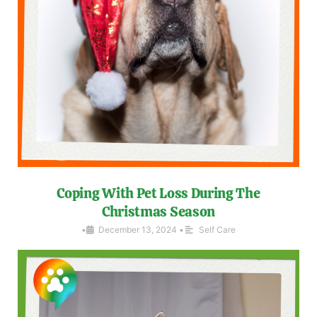
Coping With Pet Loss During The
Christmas Season
•
December 13, 2024
•
Self Care