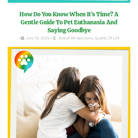
How Do You Know When It’s Time? A
Gentle Guide To Pet Euthanasia And
Saying Goodbye
•
July 18, 2025
•
End of life decisions
,
Quality Of Life