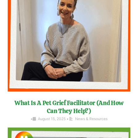
What Is A Pet Grief Facilitator (And How
Can They Help?)
•
August 15, 2025
•
News & Resources