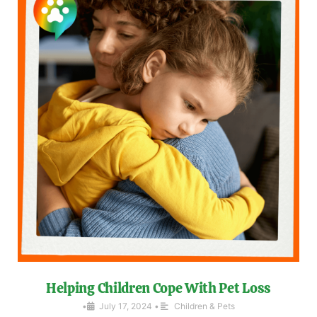
Helping Children Cope With Pet Loss
•
July 17, 2024
•
Children & Pets