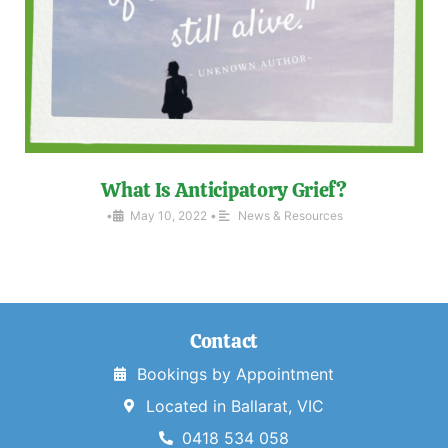
What Is Anticipatory Grief?
•
May 10, 2022
•
News & Resources
Contact
Bookings by Appointment
Located in Ballarat, VIC
0418 534 058