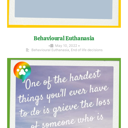
Behavioural Euthanasia
•
May 10, 2022
•
Behavioural Euthanasia
,
End of life decisions