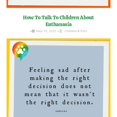
How To Talk To Children About
Euthanasia
•
May 10, 2022
•
Children & Pets