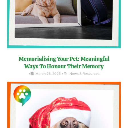
Memorialising Your Pet: Meaningful
Ways To Honour Their Memory
•
March 26, 2025
•
News & Resources