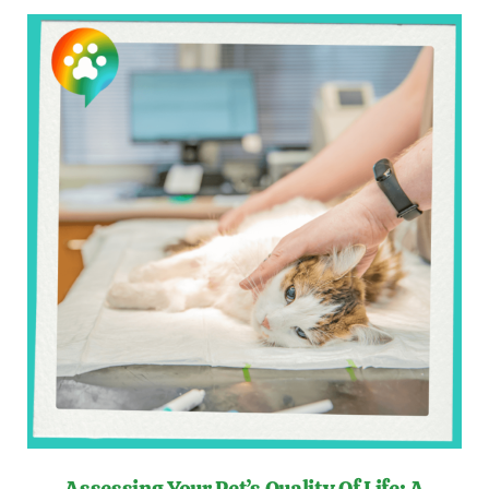
Assessing Your Pet’s Quality Of Life: A