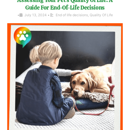
Guide For End-Of-Life Decisions
•
July 13, 2024
•
End of life decisions
,
Quality Of Life