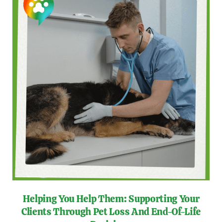
Helping You Help Them: Supporting Your
Clients Through Pet Loss And End-Of-Life