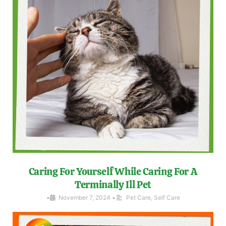
Caring For Yourself While Caring For A
Terminally Ill Pet
•
November 7, 2024
•
Pet Care
,
Self Care