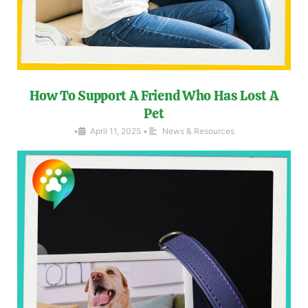
How To Support A Friend Who Has Lost A
Pet
•
April 11, 2025
•
News & Resources