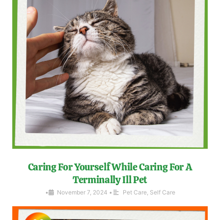
Caring For Yourself While Caring For A
Terminally Ill Pet
•
November 7, 2024
•
Pet Care
,
Self Care