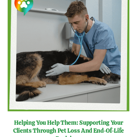
Helping You Help Them: Supporting Your
Clients Through Pet Loss And End-Of-Life