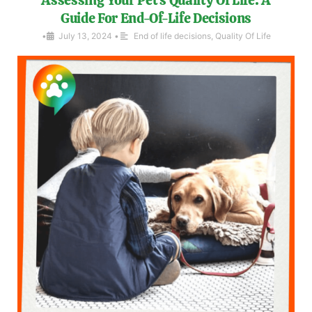
Guide For End-Of-Life Decisions
•
July 13, 2024
•
End of life decisions
,
Quality Of Life