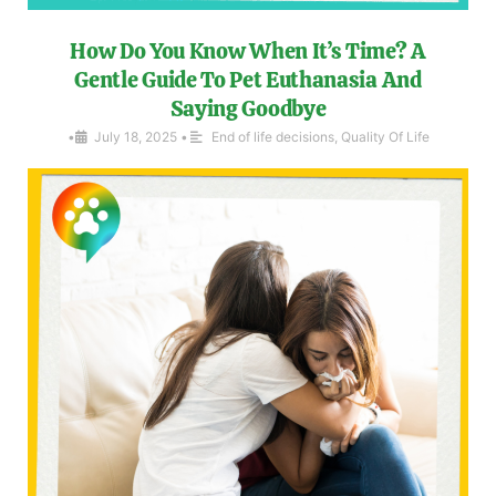
How Do You Know When It’s Time? A
Gentle Guide To Pet Euthanasia And
Saying Goodbye
•
July 18, 2025
•
End of life decisions
,
Quality Of Life