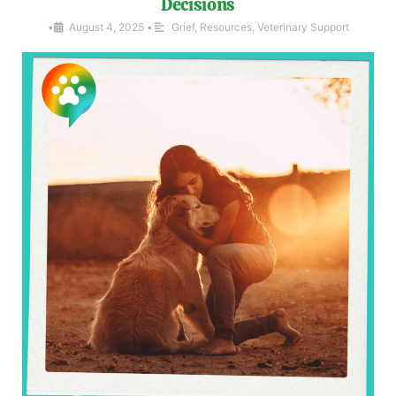
Decisions
•
August 4, 2025
•
Grief
,
Resources
,
Veterinary Support