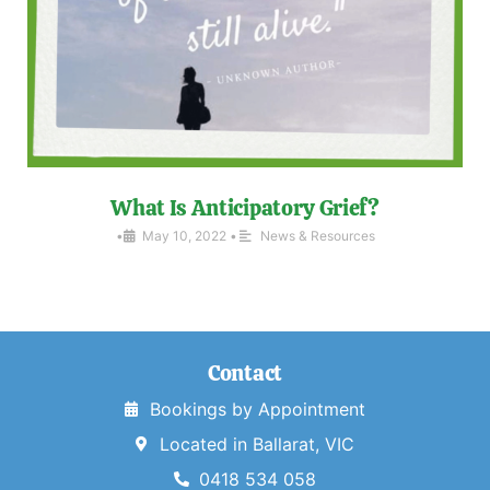
What Is Anticipatory Grief?
•
May 10, 2022
•
News & Resources
Contact
Bookings by Appointment
Located in Ballarat, VIC
0418 534 058