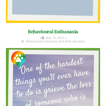
Behavioural Euthanasia
•
May 10, 2022
•
Behavioural Euthanasia
,
End of life decisions