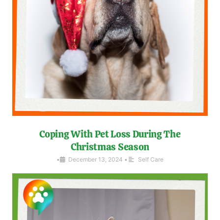
Coping With Pet Loss During The
Christmas Season
•
December 13, 2024
•
Self Care