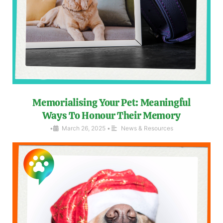
Memorialising Your Pet: Meaningful
Ways To Honour Their Memory
•
March 26, 2025
•
News & Resources