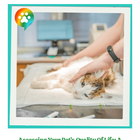
Assessing Your Pet’s Quality Of Life: A