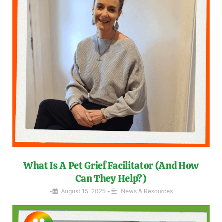
What Is A Pet Grief Facilitator (And How
Can They Help?)
•
August 15, 2025
•
News & Resources