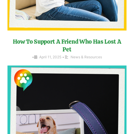
How To Support A Friend Who Has Lost A
Pet
•
April 11, 2025
•
News & Resources