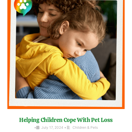
Helping Children Cope With Pet Loss
•
July 17, 2024
•
Children & Pets