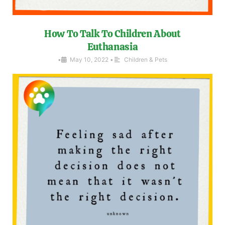
How To Talk To Children About
Euthanasia
•
May 10, 2022
•
Children & Pets